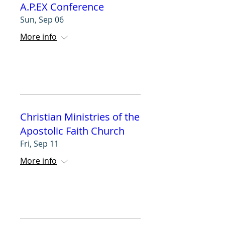
A.P.EX Conference
Sun, Sep 06
More info
RSVP
Christian Ministries of the
Apostolic Faith Church
Fri, Sep 11
More info
RSVP