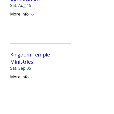
Sat, Aug 15
More info
RSVP
Kingdom Temple
Ministries
Sat, Sep 05
More info
RSVP