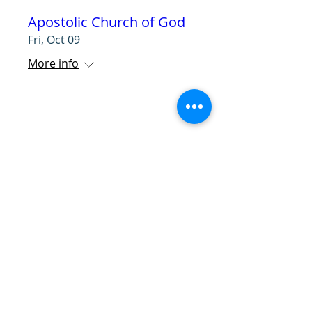
Apostolic Church of God
Fri, Oct 09
More info
RSVP
ETAC Lighthouse
Ministries
Wed, Oct 14
More info
RSVP