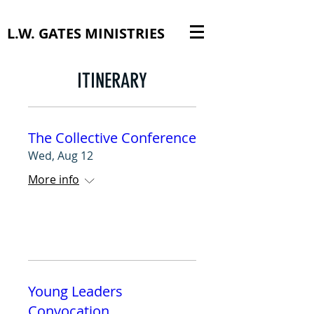
L.W. GATES MINISTRIES
ITINERARY
The Collective Conference
Wed, Aug 12
More info
RSVP
Young Leaders
Convocation