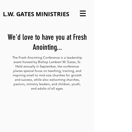
L.W. GATES MINISTRIES
We'd love to have you at Fresh
Anointing...
The Fresh Anointing Conference is a leadership
event hosted by Bishop Lambert W. Gates, Sr.
Held annually in September, the conference
places special focus on teaching, training, and
inspiring small to mid-size churches for growth
and success, while also welcoming churches,
pastors, ministry leaders, and children, youth,
and adults of all ages.