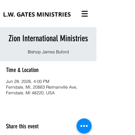
L.W. GATES MINISTRIES
Zion International Ministries
Bishop James Buford
Time & Location
Jun 28, 2026, 4:00 PM
Ferndale, MI, 20883 Reimanville Ave,
Ferndale, MI 48220, USA
Share this event