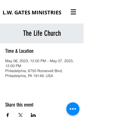
L.W. GATES MINISTRIES
The Life Church
Time & Location
May 06, 2023, 12:00 PM – May 07, 2023,
12:00 PM
Philadelphia, 6750 Roosevelt Blvd,
Philadelphia, PA 19149, USA
Share this event