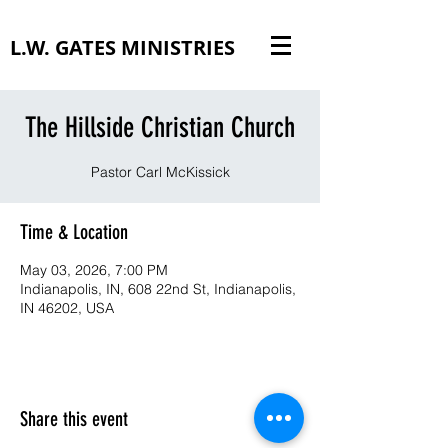
L.W. GATES MINISTRIES
The Hillside Christian Church
Pastor Carl McKissick
Time & Location
May 03, 2026, 7:00 PM
Indianapolis, IN, 608 22nd St, Indianapolis,
IN 46202, USA
Share this event