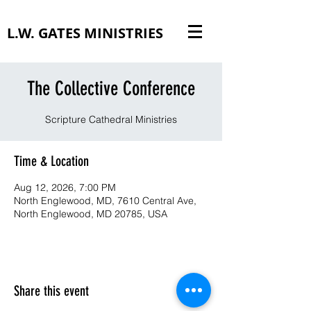
L.W. GATES MINISTRIES
The Collective Conference
Scripture Cathedral Ministries
Time & Location
Aug 12, 2026, 7:00 PM
North Englewood, MD, 7610 Central Ave,
North Englewood, MD 20785, USA
Share this event