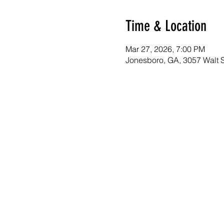
Time & Location
Mar 27, 2026, 7:00 PM
Jonesboro, GA, 3057 Walt 