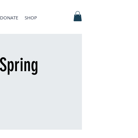
DONATE
SHOP
Spring