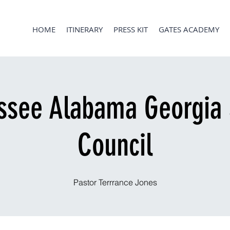
HOME
ITINERARY
PRESS KIT
GATES ACADEMY
ssee Alabama Georgia 
Council
Pastor Terrrance Jones