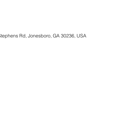
Stephens Rd, Jonesboro, GA 30236, USA