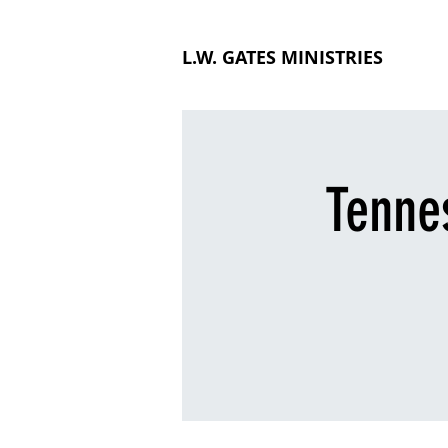
L.W. GATES MINISTRIES
Tenne