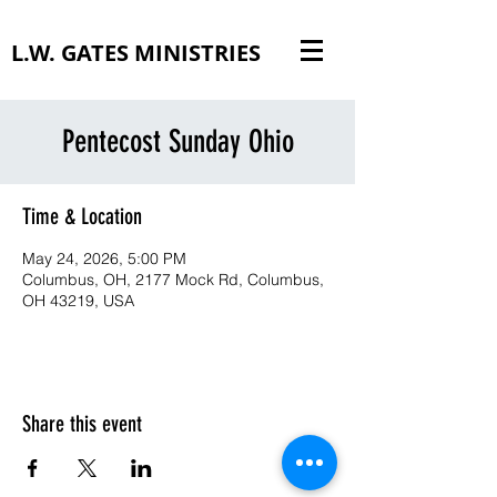
L.W. GATES MINISTRIES
Pentecost Sunday Ohio
Time & Location
May 24, 2026, 5:00 PM
Columbus, OH, 2177 Mock Rd, Columbus,
OH 43219, USA
Share this event