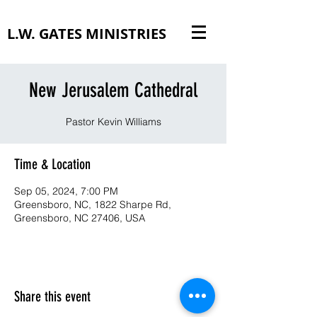
L.W. GATES MINISTRIES
New Jerusalem Cathedral
Pastor Kevin Williams
Time & Location
Sep 05, 2024, 7:00 PM
Greensboro, NC, 1822 Sharpe Rd,
Greensboro, NC 27406, USA
Share this event