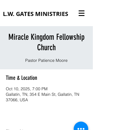
L.W. GATES MINISTRIES
Miracle Kingdom Fellowship
Church
Pastor Patience Moore
Time & Location
Oct 10, 2025, 7:00 PM
Gallatin, TN, 354 E Main St, Gallatin, TN
37066, USA