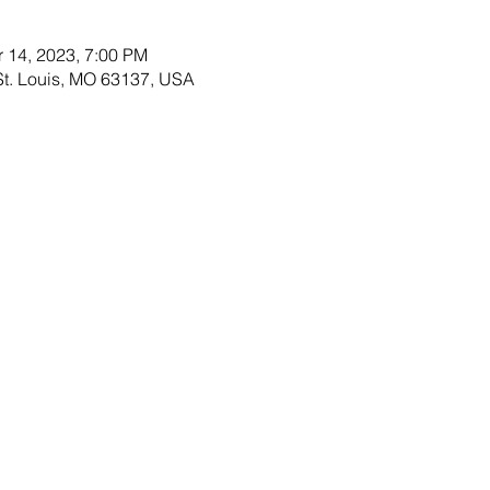
r 14, 2023, 7:00 PM
 St. Louis, MO 63137, USA