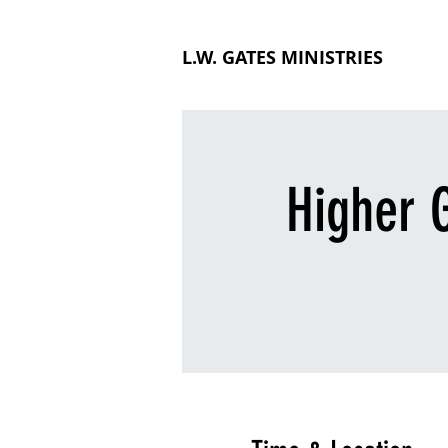
L.W. GATES MINISTRIES
Higher G