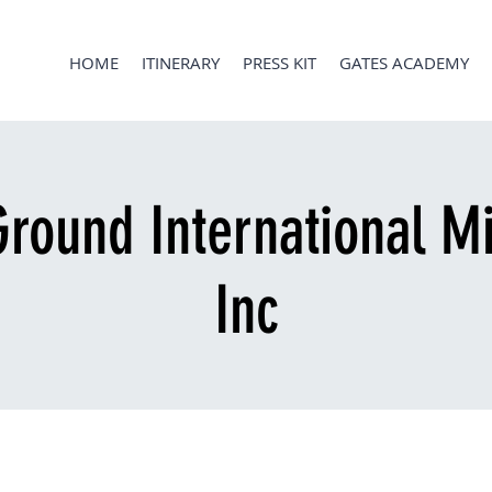
HOME
ITINERARY
PRESS KIT
GATES ACADEMY
round International Mi
Inc