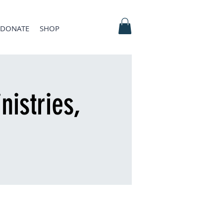
DONATE
SHOP
nistries,