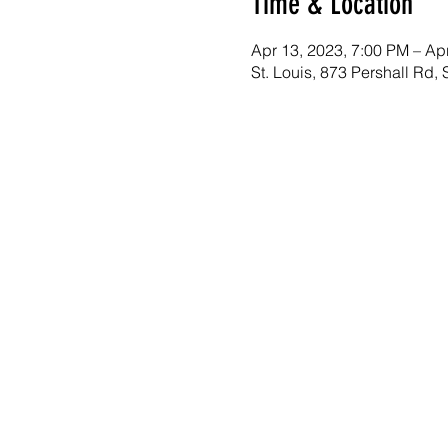
Time & Location
Apr 13, 2023, 7:00 PM – Ap
St. Louis, 873 Pershall Rd,