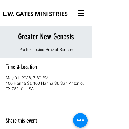
L.W. GATES MINISTRIES
Greater New Genesis
Pastor Louise Braziel-Benson
Time & Location
May 01, 2026, 7:30 PM
100 Hanna St, 100 Hanna St, San Antonio,
TX 78210, USA
Share this event