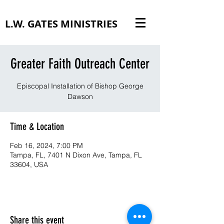
L.W. GATES MINISTRIES
Greater Faith Outreach Center
Episcopal Installation of Bishop George
Dawson
Time & Location
Feb 16, 2024, 7:00 PM
Tampa, FL, 7401 N Dixon Ave, Tampa, FL
33604, USA
Share this event