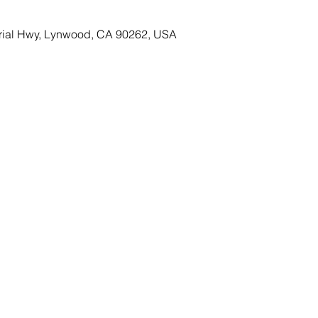
rial Hwy, Lynwood, CA 90262, USA