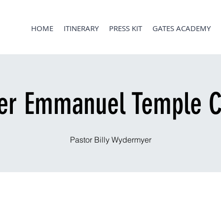
HOME
ITINERARY
PRESS KIT
GATES ACADEMY
er Emmanuel Temple C
Pastor Billy Wydermyer