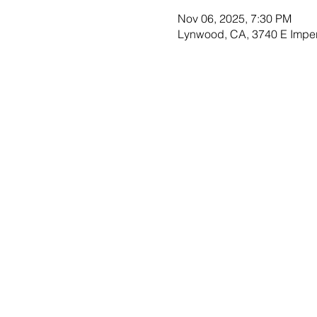
Nov 06, 2025, 7:30 PM
Lynwood, CA, 3740 E Impe