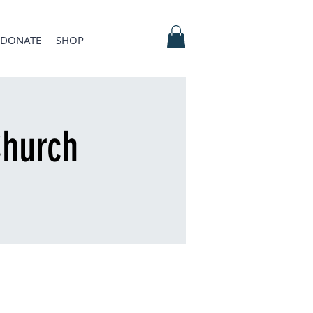
DONATE
SHOP
hurch