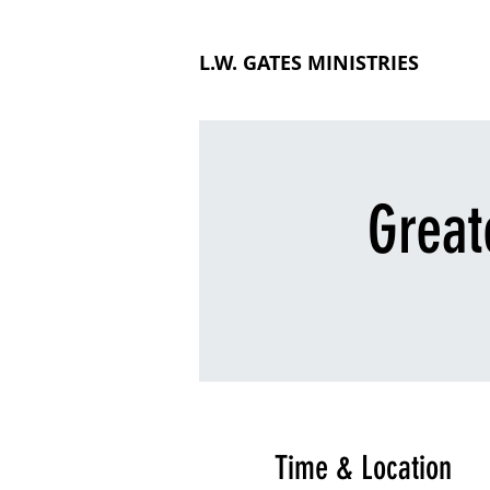
L.W. GATES MINISTRIES
Great
Time & Location