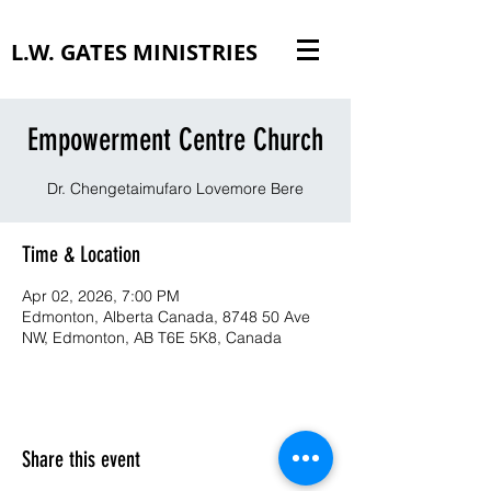
L.W. GATES MINISTRIES
Empowerment Centre Church
Dr. Chengetaimufaro Lovemore Bere
Time & Location
Apr 02, 2026, 7:00 PM
Edmonton, Alberta Canada, 8748 50 Ave
NW, Edmonton, AB T6E 5K8, Canada
Share this event