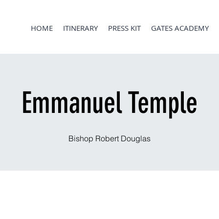
HOME
ITINERARY
PRESS KIT
GATES ACADEMY
Emmanuel Temple
Bishop Robert Douglas