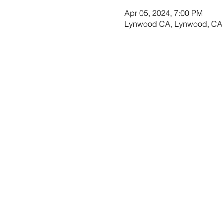
Apr 05, 2024, 7:00 PM
Lynwood CA, Lynwood, CA