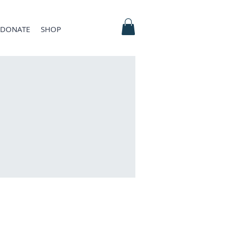
DONATE
SHOP