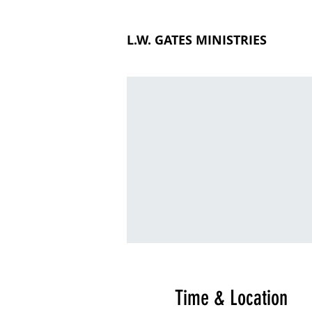
L.W. GATES MINISTRIES
Time & Location