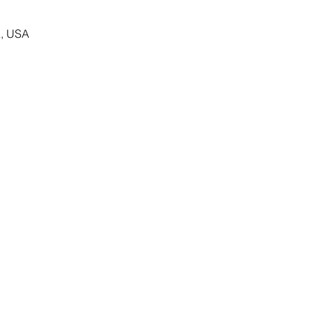
, USA