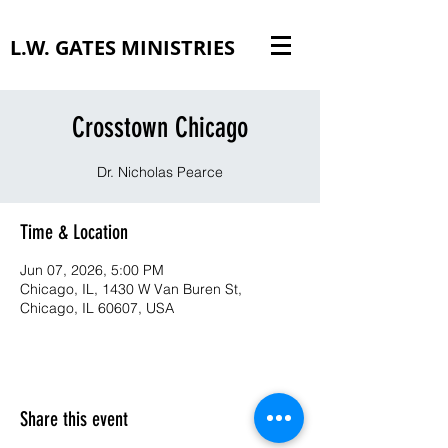
L.W. GATES MINISTRIES
Crosstown Chicago
Dr. Nicholas Pearce
Time & Location
Jun 07, 2026, 5:00 PM
Chicago, IL, 1430 W Van Buren St,
Chicago, IL 60607, USA
Share this event