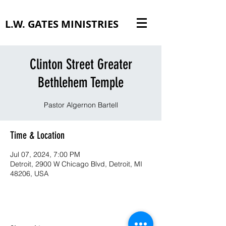
L.W. GATES MINISTRIES
Clinton Street Greater
Bethlehem Temple
Pastor Algernon Bartell
Time & Location
Jul 07, 2024, 7:00 PM
Detroit, 2900 W Chicago Blvd, Detroit, MI
48206, USA