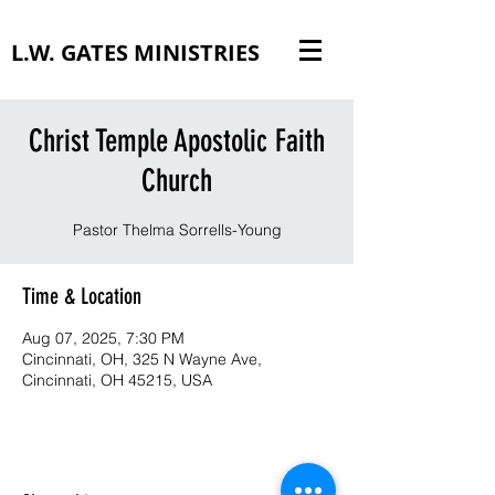
L.W. GATES MINISTRIES
Christ Temple Apostolic Faith
Church
Pastor Thelma Sorrells-Young
Time & Location
Aug 07, 2025, 7:30 PM
Cincinnati, OH, 325 N Wayne Ave,
Cincinnati, OH 45215, USA