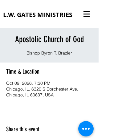
L.W. GATES MINISTRIES
Apostolic Church of God
Bishop Byron T. Brazier
Time & Location
Oct 09, 2026, 7:30 PM
Chicago, IL, 6320 S Dorchester Ave,
Chicago, IL 60637, USA
Share this event