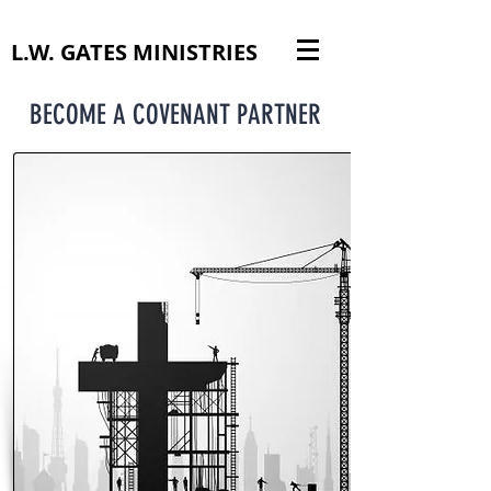
L.W. GATES MINISTRIES
BECOME A COVENANT PARTNER