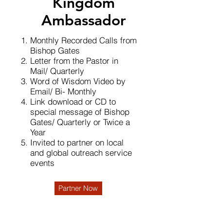
Kingdom
Ambassador
Monthly Recorded Calls from
Bishop Gates
Letter from the Pastor in
Mail/ Quarterly
Word of Wisdom Video by
Email/ Bi- Monthly
Link download or CD to
special message of Bishop
Gates/ Quarterly or Twice a
Year
Invited to partner on local
and global outreach service
events
Partner Now