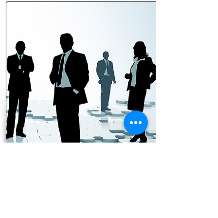
$100/month
Kingdom Leaders