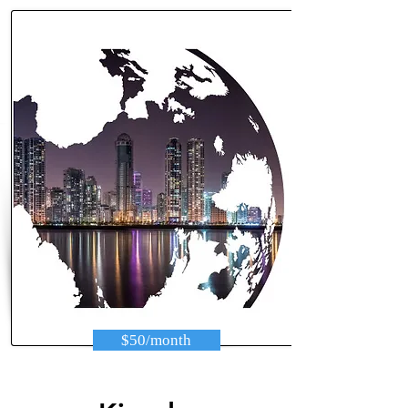
$50/month