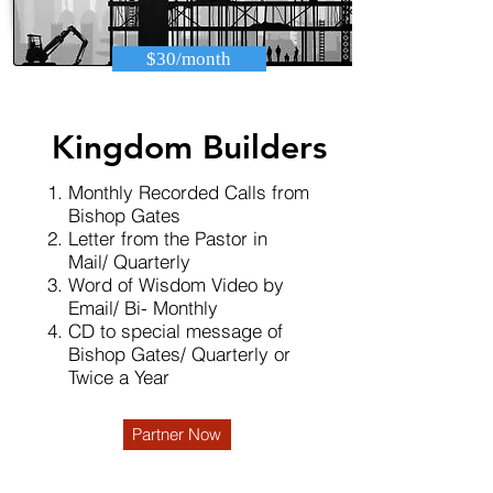
$30/month
Kingdom Builders
Monthly Recorded Calls from
Bishop Gates
Letter from the Pastor in
Mail/ Quarterly
Word of Wisdom Video by
Email/ Bi- Monthly
CD to special message of
Bishop Gates/ Quarterly or
Twice a Year
Partner Now