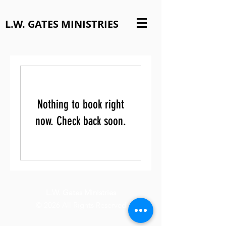
L.W. GATES MINISTRIES
Nothing to book right
now. Check back soon.
L.W. Gates Ministries
© 2026 All Rights Reserved