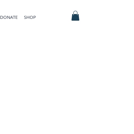
DONATE
SHOP