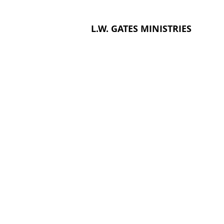
L.W. GATES MINISTRIES