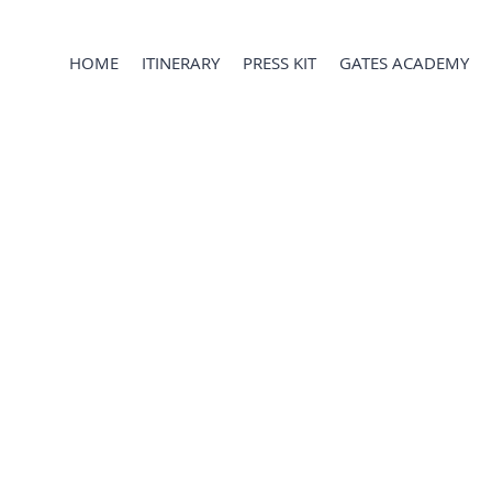
HOME
ITINERARY
PRESS KIT
GATES ACADEMY