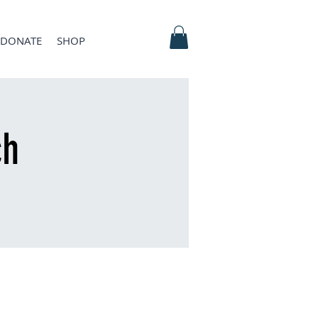
DONATE
SHOP
ch