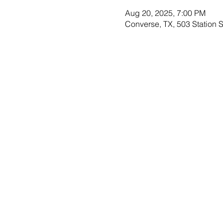
Aug 20, 2025, 7:00 PM
Converse, TX, 503 Station 