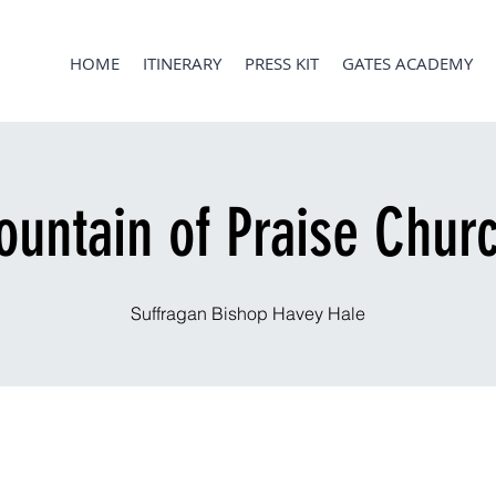
HOME
ITINERARY
PRESS KIT
GATES ACADEMY
ountain of Praise Chur
Suffragan Bishop Havey Hale