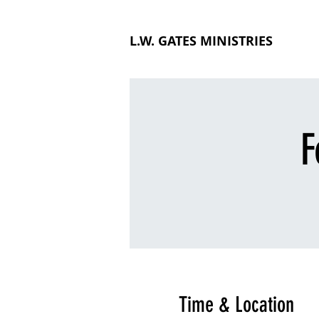
L.W. GATES MINISTRIES
F
Time & Location