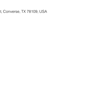
St, Converse, TX 78109, USA